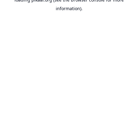
information).