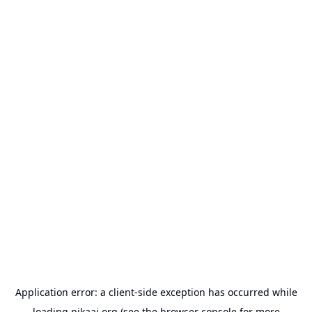
Application error: a
client
-side exception has occurred while
loading
pikaai.org
(see the
browser console
for more