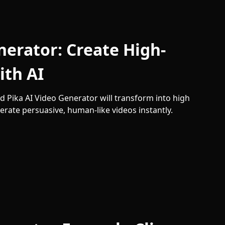
nerator: Create High-
ith AI
d Pika AI Video Generator will transform into high
erate persuasive, human-like videos instantly.