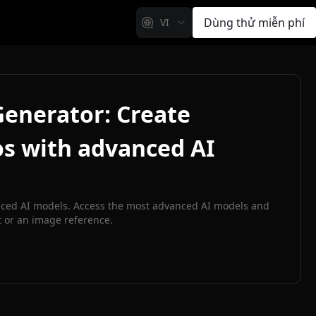
Dùng thử miễn phí
VI
Generator: Create
os with advanced AI
nced AI models. Access the most advanced AI models and
t or an image reference.