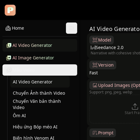
Home
AI Video Generato
Model
AI Video Generator
model
Seedance 2.0
Narrative with cohesive sho
AI Image Generator
Version
Mẫu Video
Fast
AI Video Generator
Upload Images (Opt
Support: png, jpeg, webp
Chuyển Ảnh thành Video
Chuyển Văn bản thành
Video
Start Fr
Ôm AI
Hiệu ứng Bóp méo AI
Prompt
Biến hình Venom AI