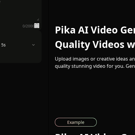
Pika AI Video Ge
0
/
2000
Quality Videos w
5s
Upload images or creative ideas an
quality stunning video for you. Gen
Example