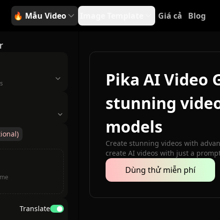
🔥
Mẫu Video
Image Template
Giá cả
Blog
r
Pika AI Video 
ts
stunning vide
models
ional)
Create stunning videos with adva
create AI videos with just a promp
Dùng thử miễn phí
ame
Translate