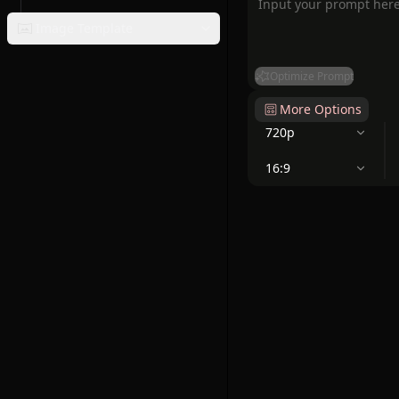
Image Template
AI Image Generator
Optimize Prompt
More Options
720p
16:9