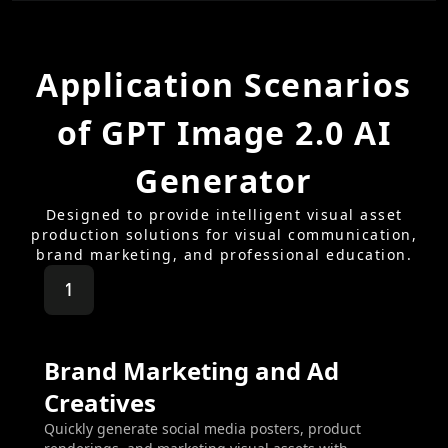
Application Scenarios
of GPT Image 2.0 AI
Generator
Designed to provide intelligent visual asset
production solutions for visual communication,
brand marketing, and professional education.
1
Brand Marketing and Ad
Creatives
Quickly generate social media posters, product