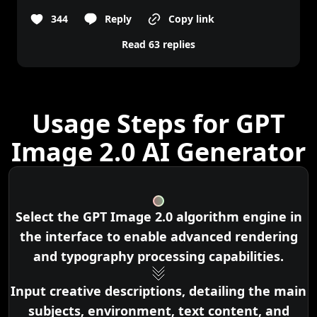
344
Reply
Copy link
Read 63 replies
Usage Steps for GPT
Image 2.0 AI Generator
Select the GPT Image 2.0 algorithm engine in
the interface to enable advanced rendering
and typography processing capabilities.
Input creative descriptions, detailing the main
subjects, environment, text content, and