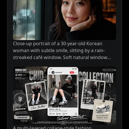
Close-up portrait of a 30-year-old Korean
woman with subtle smile, sitting by a rain-
streaked café window. Soft natural window
light on her face, warm tungsten tones,
extremely detailed skin texture, realistic eyes
with depth and emotion, shallow depth of
field, photorealistic masterpiece.
A multi-layered collage-style fashion