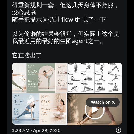
得重新规划一套，但这几天身体不舒服，
没心思搞

随手把提示词扔进 flowith 试了一下

以为偷懒的结果会很烂，但实际上这个是
我最近用的最好的生图agent之一。

它直接出了
Watch on X
3:28 AM · Apr 29, 2026