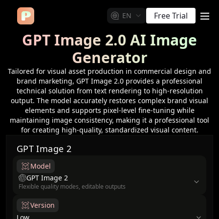
Free Trial
EN
me
GPT Image 2.0 AI Image
Generator
Tailored for visual asset production in commercial design and
brand marketing, GPT Image 2.0 provides a professional
technical solution from text rendering to high-resolution
output. The model accurately restores complex brand visual
elements and supports pixel-level fine-tuning while
maintaining image consistency, making it a professional tool
for creating high-quality, standardized visual content.
GPT Image 2
Model
model
GPT Image 2
Flexible quality modes, editable outputs
Version
Low