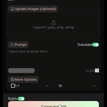
Upload Images (Optional)
Support: jpeg, png, webp
Prompt
Translate
Optimize Prompt
0
/
2000
More Options
1:1
1k
Public
Generate
10