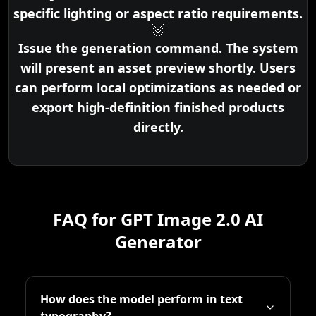
specific lighting or aspect ratio requirements.
Issue the generation command. The system
will present an asset preview shortly. Users
can perform local optimizations as needed or
export high-definition finished products
directly.
FAQ for GPT Image 2.0 AI
Generator
How does the model perform in text
typography?