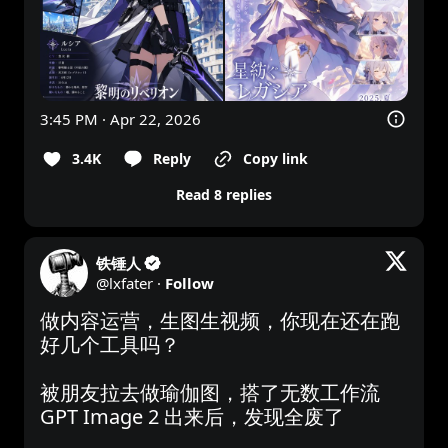
3:45 PM · Apr 22, 2026
3.4K
Reply
Copy link
Read 8 replies
铁锤人
@
lxfater
·
Follow
做内容运营，生图生视频，你现在还在跑
好几个工具吗？

被朋友拉去做瑜伽图，搭了无数工作流

GPT Image 2 出来后，发现全废了
