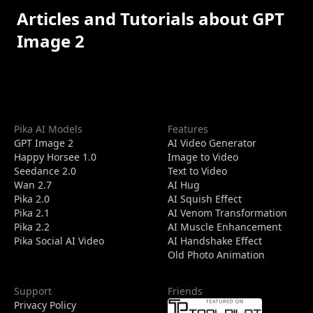
Articles and Tutorials about GPT
Image 2
Pika AI Models
Features
GPT Image 2
AI Video Generator
Happy Horsee 1.0
Image to Video
Seedance 2.0
Text to Video
Wan 2.7
AI Hug
Pika 2.0
AI Squish Effect
Pika 2.1
AI Venom Transformation
Pika 2.2
AI Muscle Enhancement
Pika Social AI Video
AI Handshake Effect
Old Photo Animation
Support
Friends
Privacy Policy