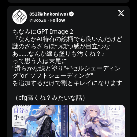
852話(hakoniwa)
@
8co28
·
Follow
ちなみにGPT Image 2

『なんかAI特有の絵柄でも良いんだけど
謎のざらざらぼつぼつ感が目立つな
あ……なんか線も塗りも汚くね？』

って思う人は末尾に

"滑らかな線と塗り"+"セルシェーディン
グ"or"ソフトシェーディング"

を追加するだけで割とキレイになります

（cfg高くね？みたいな話）