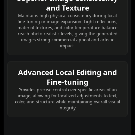
and Texture
Maintains high physical consistency during local
fine-tuning or image expansion. Light reflections,
material textures, and color temperature balance
reach photo-realistic levels, giving the generated
images strong commercial appeal and artistic
impact.
Advanced Local Editing and
Fine-tuning
Provides precise control over specific areas of an
image, allowing for localized adjustments to text,
color, and structure while maintaining overall visual
integrity.