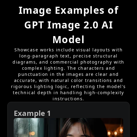
Image Examples of
GPT Image 2.0 AI
Model
Showcase works include visual layouts with
long-paragraph text, precise structural
diagrams, and commercial photography with
complex lighting. The characters and
punctuation in the images are clear and
accurate, with natural color transitions and
rigorous lighting logic, reflecting the model's
technical depth in handling high-complexity
instructions.
Example 1