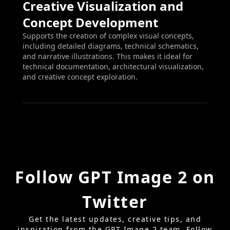
Creative Visualization and
Concept Development
Supports the creation of complex visual concepts,
including detailed diagrams, technical schematics,
and narrative illustrations. This makes it ideal for
technical documentation, architectural visualization,
and creative concept exploration.
Follow GPT Image 2 on
Twitter
Get the latest updates, creative tips, and
inspiration from the GPT Image 2 team. Follow