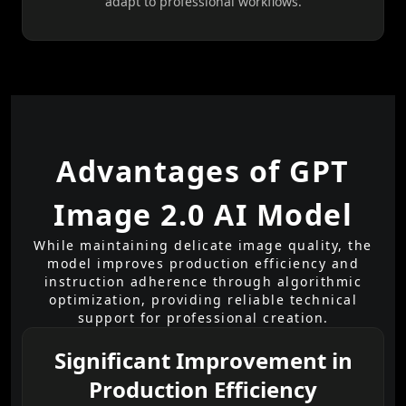
adapt to professional workflows.
Advantages of GPT
Image 2.0 AI Model
While maintaining delicate image quality, the
model improves production efficiency and
instruction adherence through algorithmic
optimization, providing reliable technical
support for professional creation.
Significant Improvement in
Production Efficiency