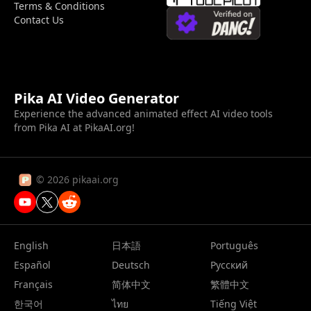
Terms & Conditions
Contact Us
Pika AI Video Generator
Experience the advanced animated effect AI video tools
from Pika AI at PikaAI.org!
© 2026 pikaai.org
English
日本語
Português
Español
Deutsch
Русский
Français
简体中文
繁體中文
한국어
ไทย
Tiếng Việt