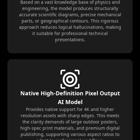
Based on a vast knowledge base of physics and
engineering, the model produces structurally
accurate scientific diagrams, precise mechanical
parts, or geographical contours. This rigorous
approach reduces logical hallucinations, making
it suitable for professional technical
presentations.
Native High-Definition Pixel Output
AI Model
Provides native support for 4K and higher
resolution assets with sharp edges. This meets
the clarity demands of large outdoor posters,
high-spec print materials, and premium digital
publishing, supporting various aspect ratios to