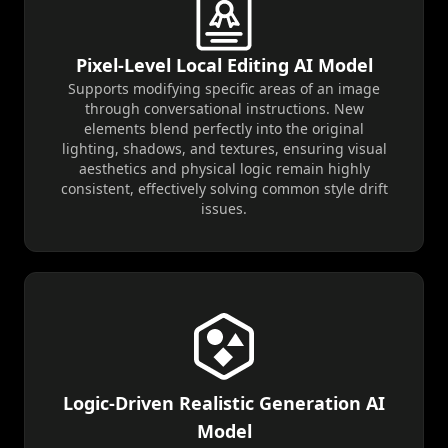
Pixel-Level Local Editing AI Model
Supports modifying specific areas of an image
through conversational instructions. New
elements blend perfectly into the original
lighting, shadows, and textures, ensuring visual
aesthetics and physical logic remain highly
consistent, effectively solving common style drift
issues.
Logic-Driven Realistic Generation AI
Model