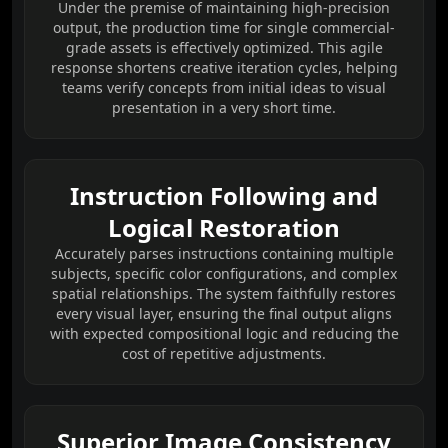
Under the premise of maintaining high-precision
output, the production time for single commercial-
grade assets is effectively optimized. This agile
response shortens creative iteration cycles, helping
teams verify concepts from initial ideas to visual
presentation in a very short time.
Instruction Following and
Logical Restoration
Accurately parses instructions containing multiple
subjects, specific color configurations, and complex
spatial relationships. The system faithfully restores
every visual layer, ensuring the final output aligns
with expected compositional logic and reducing the
cost of repetitive adjustments.
Superior Image Consistency