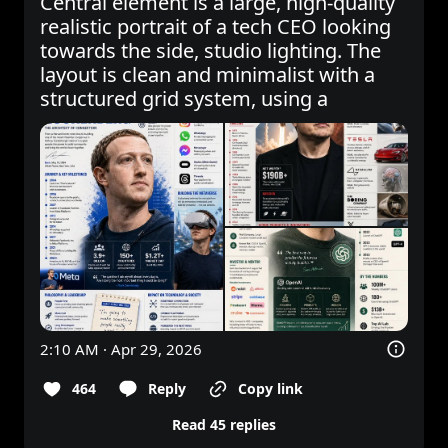
Central element is a large, high-quality 
realistic portrait of a tech CEO looking 
towards the side, studio lighting. The 
layout is clean and minimalist with a 
structured grid system, using a
2:10 AM · Apr 29, 2026
464
Reply
Copy link
Read 45 replies