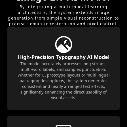
smaller elegant sans-serif text lists product
By integrating a multi-modal learning
features: 100% ORGANIC INGREDIENTS | ZERO
architecture, the system extends image
ARTIFICIAL FLAVORS | ARTISAN CRAFTED. A
generation from simple visual reconstruction to
minimalist brand logo GLACIÉR is positioned at
precise semantic restoration and pixel control.
the bottom center. The background is a high-
contrast, sun-drenched desert landscape
under a deep indigo sky, creating an intense
cool vs. heat visual tension. Sharp rim lighting
defines the melting chocolate edges, with
High-Precision Typography AI Model
hyper-detailed textures of condensed water
The model accurately processes long strings,
droplets and frozen swirls. Rendered in 8k
multi-word labels, and complex punctuation.
Whether for UI prototype layouts or multilingual
resolution with Unreal Engine 5 style, ray-
packaging descriptions, the system generates
tracing, and sophisticated commercial color
consistent and neatly arranged text effects,
grading.
significantly enhancing the direct usability of
visual assets.