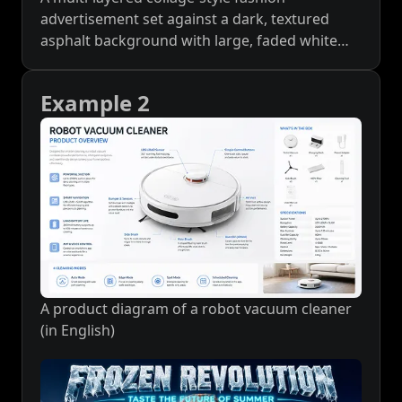
advertisement set against a dark, textured
asphalt background with large, faded white
'CHIC_COLLECTION' typography and
'SMILEREPUB' logos. A large, clean white
Example 2
smartphone screen interface is central, acting
as a window to a photo of a young woman in
an urban street. She is seated on a grate,
wearing an oversized black logo t-shirt, dark
shorts, white crew socks, and distinctive highly
polished mirror-silver metallic sneakers with
decorative side bows. She wears a patterned
baseball cap and holds sunglasses. The screen
interface includes UI elements like a profile
picture, 'SMILEREPUB' name, a red '关注'
A product diagram of a robot vacuum cleaner
(Follow) button, and engagement stats. Below
(in English)
the central screen, the cursive text reads 'Silver
Ballet'. Overlaying the main screen are two
retro Polaroid-style photos: the left one shows