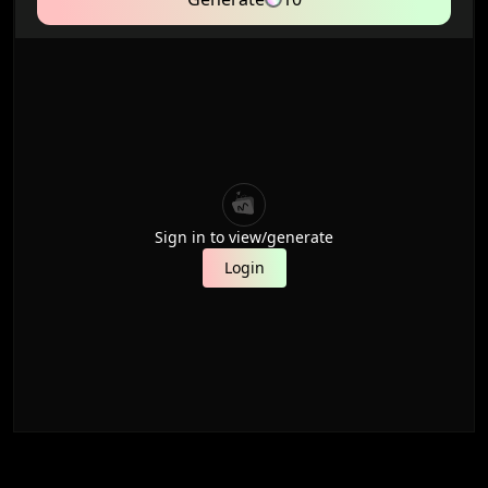
Sign in to view/generate
Login