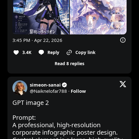
3:45 PM · Apr 22, 2026
3.4K
Reply
Copy link
Read 8 replies
simeon-sanai
@
Naiknelofar788
·
Follow
GPT image 2

Prompt:

A professional, high-resolution 
corporate infographic poster design. 