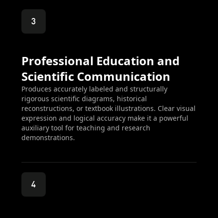
3
Professional Education and
Scientific Communication
Produces accurately labeled and structurally
rigorous scientific diagrams, historical
reconstructions, or textbook illustrations. Clear visual
expression and logical accuracy make it a powerful
auxiliary tool for teaching and research
demonstrations.
4