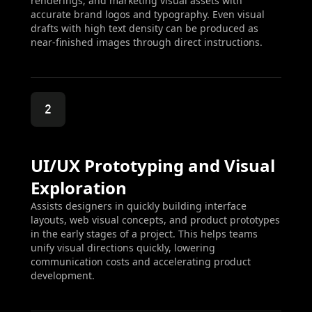
renderings, and marketing visual assets with
accurate brand logos and typography. Even visual
drafts with high text density can be produced as
near-finished images through direct instructions.
2
UI/UX Prototyping and Visual
Exploration
Assists designers in quickly building interface
layouts, web visual concepts, and product prototypes
in the early stages of a project. This helps teams
unify visual directions quickly, lowering
communication costs and accelerating product
development.