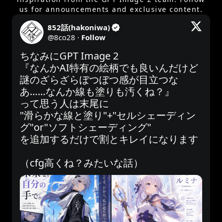
us for announcements and exclusive content.
852話(hakoniwa)
@
8co28
·
Follow
ちなみにGPT Image 2

『なんかAI特有の絵柄でも良いんだけど
謎のざらざらぼつぼつ感が目立つな
あ……なんか線も塗りも汚くね？』

って思う人は末尾に

"滑らかな線と塗り"+"セルシェーディン
グ"or"ソフトシェーディング"

を追加するだけで割とキレイになります

（cfg高くね？みたいな話）