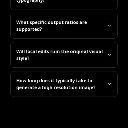
What specific output ratios are
supported?
Will local edits ruin the original visual
style?
How long does it typically take to
generate a high-resolution image?