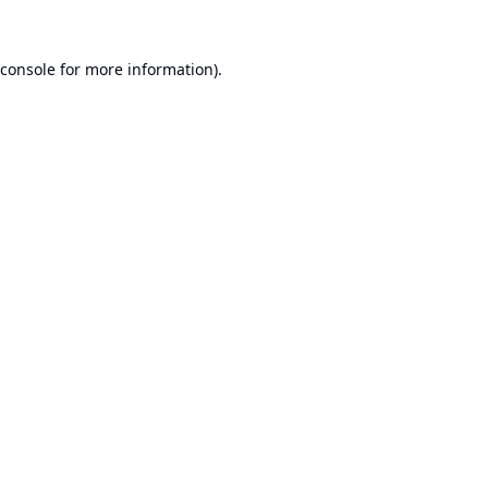
console
for more information).