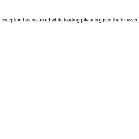
e exception has occurred while loading
pikaai.org
(see the
browser 