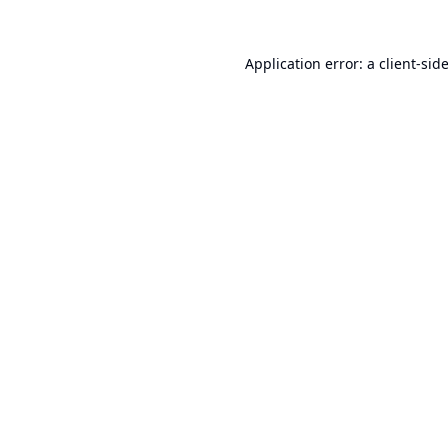
Application error: a
client
-sid