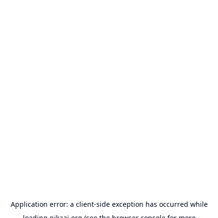
Application error: a
client
-side exception has occurred while
loading
pikaai.org
(see the
browser console
for more