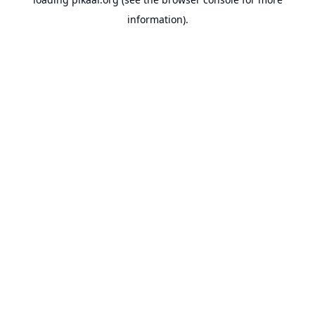
information).